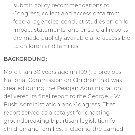
submit policy recommendations to
Congress, collect and access data from
federal agencies, conduct studies on child
impact statements, and ensure all reports
are made publicly available and accessible
to children and families.
BACKGROUND:
More than 30 years ago (in 1991), a previous
National Commission on Children that was
created during the Reagan Administration
delivered its final report to the George H.W.
Bush Administration and Congress. That
report served as a catalyst for enacting
groundbreaking bipartisan legislation for
children and families, including the Earned