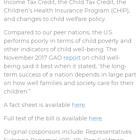
Income Tax Credit, the Child Tax Credit, the
Children’s Health Insurance Program (CHIP),
and changes to child welfare policy.
Compared to our peer nations, the U.S.
performs poorly in terms of child poverty and
other indicators of child well-being. The
November 2017 GAO
report
on child well-
being said it best when it stated, “the long-
term success of a nation depends in large part
on how well families and society care for their
children.”
A fact sheet is available
here
.
Full text of the bill is available
here
.
Original cosponsors include: Representatives