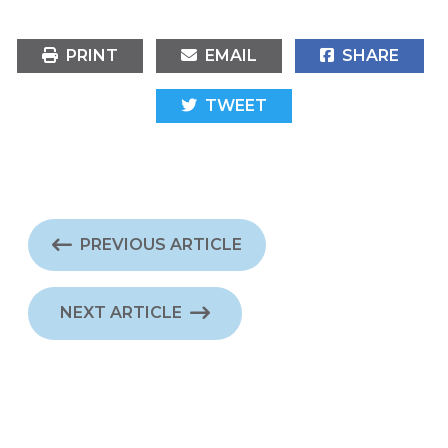
PRINT
EMAIL
SHARE
TWEET
PREVIOUS ARTICLE
NEXT ARTICLE