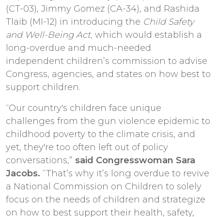
(CT-03), Jimmy Gomez (CA-34), and Rashida
Tlaib (MI-12) in introducing the
Child Safety
and Well-Being Act,
which would establish a
long-overdue and much-needed
independent children’s commission to advise
Congress, agencies, and states on how best to
support children.
“Our country's children face unique
challenges from the gun violence epidemic to
childhood poverty to the climate crisis, and
yet, they're too often left out of policy
conversations,”
said Congresswoman Sara
Jacobs.
“That’s why it’s long overdue to revive
a National Commission on Children to solely
focus on the needs of children and strategize
on how to best support their health, safety,