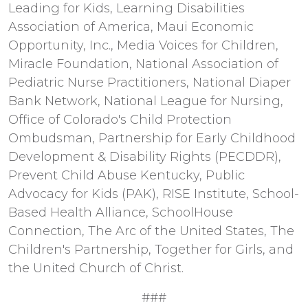
Leading for Kids, Learning Disabilities
Association of America, Maui Economic
Opportunity, Inc., Media Voices for Children,
Miracle Foundation, National Association of
Pediatric Nurse Practitioners, National Diaper
Bank Network, National League for Nursing,
Office of Colorado's Child Protection
Ombudsman, Partnership for Early Childhood
Development & Disability Rights (PECDDR),
Prevent Child Abuse Kentucky, Public
Advocacy for Kids (PAK), RISE Institute, School-
Based Health Alliance, SchoolHouse
Connection, The Arc of the United States, The
Children's Partnership, Together for Girls, and
the United Church of Christ.
###