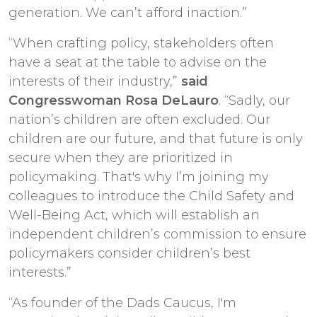
generation. We can’t afford inaction.”
“When crafting policy, stakeholders often
have a seat at the table to advise on the
interests of their industry,”
said
Congresswoman Rosa DeLauro
. “Sadly, our
nation’s children are often excluded. Our
children are our future, and that future is only
secure when they are prioritized in
policymaking. That's why I’m joining my
colleagues to introduce the Child Safety and
Well-Being Act, which will establish an
independent children’s commission to ensure
policymakers consider children’s best
interests.”
“As founder of the Dads Caucus, I'm