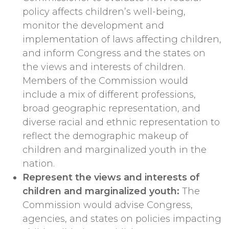
policy affects children’s well-being,
monitor the development and
implementation of laws affecting children,
and inform Congress and the states on
the views and interests of children.
Members of the Commission would
include a mix of different professions,
broad geographic representation, and
diverse racial and ethnic representation to
reflect the demographic makeup of
children and marginalized youth in the
nation.
Represent the views and interests of
children and marginalized youth:
The
Commission would advise Congress,
agencies, and states on policies impacting