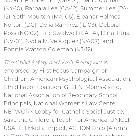
Suzanne Bonamici (OR- 01), Dan Goldman
(NY-10), Barbara Lee (CA-12), Summer Lee (PA-
12), Seth Moulton (MA-06), Eleanor Holmes
Norton (DC), Delia Ramirez (IL-03), Deborah
Ross (NC-02), Eric Swalwell (CA-14), Dina Titus
(NV-01), Nydia M. Velázquez (NY-07), and
Bonnie Watson Coleman (NJ-12).
The Child Safety and Well-Being Act
is
endorsed by First Focus Campaign on
Children, American Psychological Association,
Child Labor Coalition, GLSEN, MomsRising,
National Association of Secondary School
Principals, National Women's Law Center,
NETWORK Lobby for Catholic Social Justice,
Save the Children, Teach For America, UNICEF
USA, 11:11 Media Impact, ACTION Ohio (Alumni