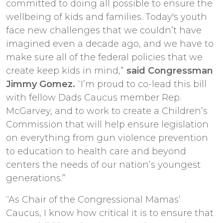
committed to doing all possible to ensure the
wellbeing of kids and families. Today's youth
face new challenges that we couldn’t have
imagined even a decade ago, and we have to
make sure all of the federal policies that we
create keep kids in mind,”
said Congressman
Jimmy Gomez.
“I’m proud to co-lead this bill
with fellow Dads Caucus member Rep.
McGarvey, and to work to create a Children’s
Commission that will help ensure legislation
on everything from gun violence prevention
to education to health care and beyond
centers the needs of our nation’s youngest
generations.”
“As Chair of the Congressional Mamas’
Caucus, I know how critical it is to ensure that