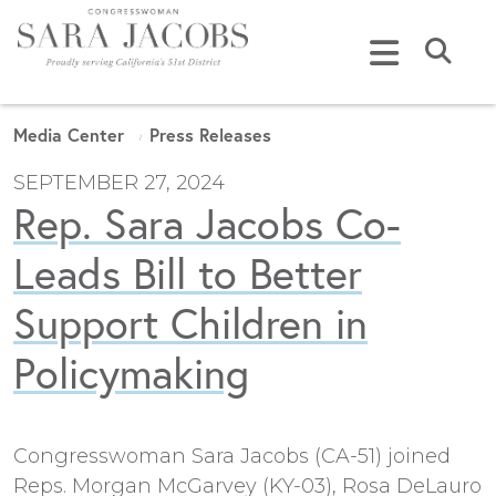
Skip to content
Submi
Media Center
Press Releases
SEPTEMBER 27, 2024
Rep. Sara Jacobs Co-
Leads Bill to Better
Support Children in
Policymaking
Congresswoman Sara Jacobs (CA-51) joined
Reps. Morgan McGarvey (KY-03), Rosa DeLauro