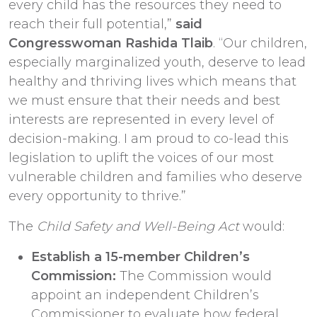
every child has the resources they need to
reach their full potential,”
said
Congresswoman Rashida Tlaib
. “Our children,
especially marginalized youth, deserve to lead
healthy and thriving lives which means that
we must ensure that their needs and best
interests are represented in every level of
decision-making. I am proud to co-lead this
legislation to uplift the voices of our most
vulnerable children and families who deserve
every opportunity to thrive.”
The
Child Safety and Well-Being Act
would:
Establish a 15-member Children’s
Commission:
The Commission would
appoint an independent Children’s
Commissioner to evaluate how federal