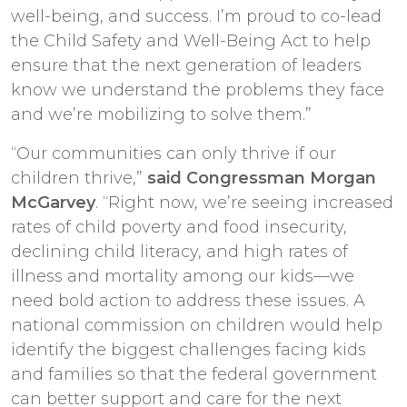
well-being, and success. I’m proud to co-lead
the Child Safety and Well-Being Act to help
ensure that the next generation of leaders
know we understand the problems they face
and we’re mobilizing to solve them.”
“Our communities can only thrive if our
children thrive,”
said Congressman Morgan
McGarvey
. “Right now, we’re seeing increased
rates of child poverty and food insecurity,
declining child literacy, and high rates of
illness and mortality among our kids—we
need bold action to address these issues. A
national commission on children would help
identify the biggest challenges facing kids
and families so that the federal government
can better support and care for the next