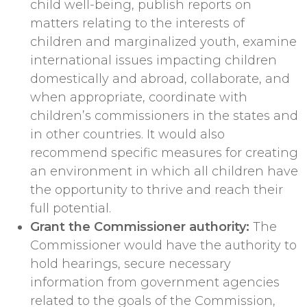
child well-being, publish reports on
matters relating to the interests of
children and marginalized youth, examine
international issues impacting children
domestically and abroad, collaborate, and
when appropriate, coordinate with
children’s commissioners in the states and
in other countries. It would also
recommend specific measures for creating
an environment in which all children have
the opportunity to thrive and reach their
full potential.
Grant the Commissioner authority:
The
Commissioner would have the authority to
hold hearings, secure necessary
information from government agencies
related to the goals of the Commission,