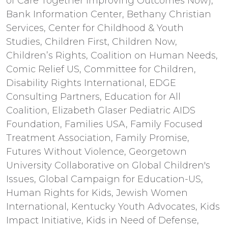
of Care Together Improving Outcomes Now),
Bank Information Center, Bethany Christian
Services, Center for Childhood & Youth
Studies, Children First, Children Now,
Children’s Rights, Coalition on Human Needs,
Comic Relief US, Committee for Children,
Disability Rights International, EDGE
Consulting Partners, Education for All
Coalition, Elizabeth Glaser Pediatric AIDS
Foundation, Families USA, Family Focused
Treatment Association, Family Promise,
Futures Without Violence, Georgetown
University Collaborative on Global Children's
Issues, Global Campaign for Education-US,
Human Rights for Kids, Jewish Women
International, Kentucky Youth Advocates, Kids
Impact Initiative, Kids in Need of Defense,