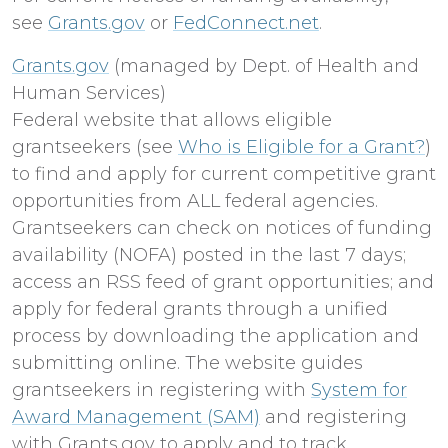
see
Grants.gov
or
FedConnect.net
.
Grants.gov
(managed by Dept. of Health and
Human Services)
Federal website that allows eligible
grantseekers (see
Who is Eligible for a Grant?
)
to find and apply for current competitive grant
opportunities from ALL federal agencies.
Grantseekers can check on notices of funding
availability (NOFA) posted in the last 7 days;
access an RSS feed of grant opportunities; and
apply for federal grants through a unified
process by downloading the application and
submitting online. The website guides
grantseekers in registering with
System for
Award Management (SAM)
and registering
with Grants.gov to apply and to track