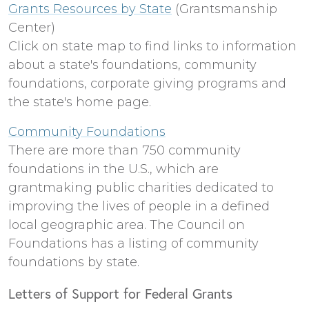
Grants Resources by State
(Grantsmanship
Center)
Click on state map to find links to information
about a state's foundations, community
foundations, corporate giving programs and
the state's home page.
Community Foundations
There are more than 750 community
foundations in the U.S., which are
grantmaking public charities dedicated to
improving the lives of people in a defined
local geographic area. The Council on
Foundations has a listing of community
foundations by state.
Letters of Support for Federal Grants