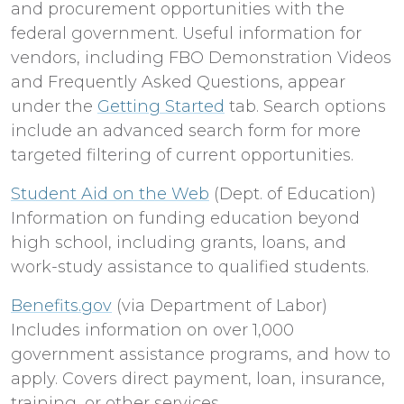
and procurement opportunities with the
federal government. Useful information for
vendors, including FBO Demonstration Videos
and Frequently Asked Questions, appear
under the
Getting Started
tab. Search options
include an advanced search form for more
targeted filtering of current opportunities.
Student Aid on the Web
(Dept. of Education)
Information on funding education beyond
high school, including grants, loans, and
work-study assistance to qualified students.
Benefits.gov
(via Department of Labor)
Includes information on over 1,000
government assistance programs, and how to
apply. Covers direct payment, loan, insurance,
training, or other services.