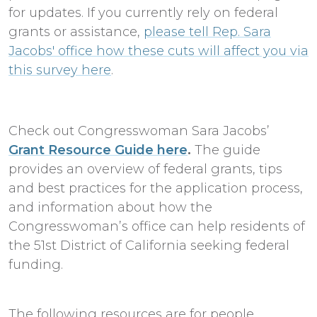
for updates. If you currently rely on federal
grants or assistance,
please tell Rep. Sara
Jacobs' office how these cuts will affect you via
this survey here
.
Check out Congresswoman Sara Jacobs’
Grant Resource Guide here
.
The guide
provides an overview of federal grants, tips
and best practices for the application process,
and information about how the
Congresswoman’s office can help residents of
the 51st District of California seeking federal
funding.
The following resources are for people