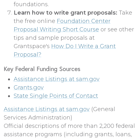
foundations.
Learn how to write grant proposals:
Take
the free online
Foundation Center
Proposal Writing Short Course
or see other
tips and sample proposals at
Grantspace's
How Do I Write a Grant
Proposal?
Key Federal Funding Sources
Assistance Listings at sam.gov
Grants.gov
State Single Points of Contact
Assistance Listings at sam.gov
(General
Services Administration)
Official descriptions of more than 2,200 federal
assistance programs (including grants, loans,