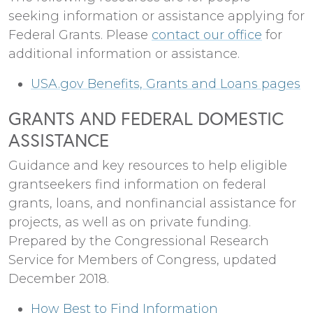
seeking information or assistance applying for
Federal Grants. Please
contact our office
for
additional information or assistance.
USA.gov Benefits, Grants and Loans pages
GRANTS AND FEDERAL DOMESTIC
ASSISTANCE
Guidance and key resources to help eligible
grantseekers find information on federal
grants, loans, and nonfinancial assistance for
projects, as well as on private funding.
Prepared by the Congressional Research
Service for Members of Congress, updated
December 2018.
How Best to Find Information