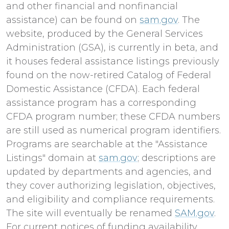
and other financial and nonfinancial
assistance) can be found on
sam.gov
. The
website, produced by the General Services
Administration (GSA), is currently in beta, and
it houses federal assistance listings previously
found on the now-retired Catalog of Federal
Domestic Assistance (CFDA). Each federal
assistance program has a corresponding
CFDA program number; these CFDA numbers
are still used as numerical program identifiers.
Programs are searchable at the "Assistance
Listings" domain at
sam.gov
; descriptions are
updated by departments and agencies, and
they cover authorizing legislation, objectives,
and eligibility and compliance requirements.
The site will eventually be renamed
SAM.gov
.
For current notices of funding availability,