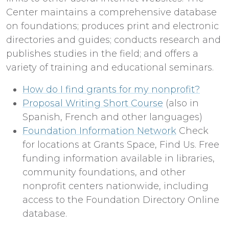
Center maintains a comprehensive database
on foundations; produces print and electronic
directories and guides; conducts research and
publishes studies in the field; and offers a
variety of training and educational seminars.
How do I find grants for my nonprofit?
Proposal Writing Short Course
(also in
Spanish, French and other languages)
Foundation Information Network
Check
for locations at Grants Space, Find Us. Free
funding information available in libraries,
community foundations, and other
nonprofit centers nationwide, including
access to the Foundation Directory Online
database.