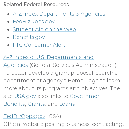
Related Federal Resources
A-Z Index Departments & Agencies
FedBizOpps.gov
Student Aid on the Web
Benefits.gov
FTC Consumer Alert
A-Z Index of U.S. Departments and
Agencies
(General Services Administration)
To better develop a grant proposal, search a
department or agency's Home Page to learn
more about its programs and objectives. The
site
USA.gov
also links to
Government
Benefits
,
Grants
, and
Loans
.
FedBizOpps.gov
(GSA)
Official website posting business, contracting,