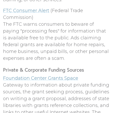
FTC Consumer Alert
(Federal Trade
Commission)
The FTC warns consumers to beware of
paying "processing fees" for information that
is available free to the public. Ads claiming
federal grants are available for home repairs,
home business, unpaid bills, or other personal
expenses are often a scam.
Private & Corporate Funding Sources
Foundation Center Grants Space
Gateway to information about private funding
sources, the grant seeking process, guidelines
on writing a grant proposal, addresses of state
libraries with grants reference collections, and
links to other useful Internet websites. The