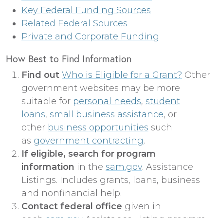
Key Federal Funding Sources
Related Federal Sources
Private and Corporate Funding
How Best to Find Information
Find out
Who is Eligible for a Grant?
Other
government websites may be more
suitable for
personal needs
,
student
loans
,
small business assistance
, or
other
business opportunities
such
as
government contracting
.
If eligible, search for program
information
in the
sam.gov
. Assistance
Listings. Includes grants, loans, business
and nonfinancial help.
Contact federal office
given in