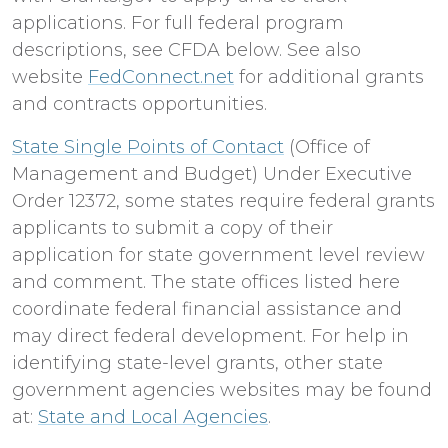
applications. For full federal program
descriptions, see CFDA below. See also
website
FedConnect.net
for additional grants
and contracts opportunities.
State Single Points of Contact
(Office of
Management and Budget) Under Executive
Order 12372, some states require federal grants
applicants to submit a copy of their
application for state government level review
and comment. The state offices listed here
coordinate federal financial assistance and
may direct federal development. For help in
identifying state-level grants, other state
government agencies websites may be found
at:
State and Local Agencies
.