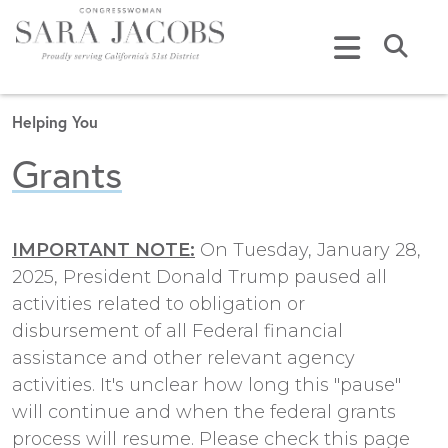
Skip to content
Submi
Helping You
Grants
IMPORTANT NOTE:
On Tuesday, January 28,
2025, President Donald Trump paused all
activities related to obligation or
disbursement of all Federal financial
assistance and other relevant agency
activities. It's unclear how long this "pause"
will continue and when the federal grants
process will resume. Please check this page