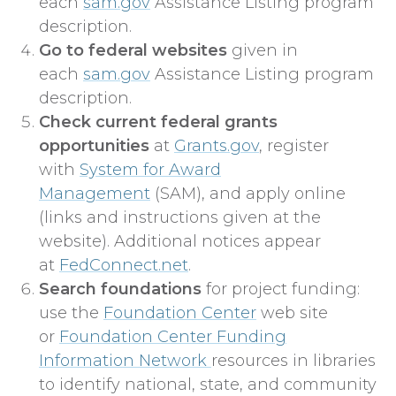
each
sam.gov
Assistance Listing program
description.
Go to federal websites
given in
each
sam.gov
Assistance Listing program
description.
Check current federal grants
opportunities
at
Grants.gov
, register
with
System for Award
Management
(SAM), and apply online
(links and instructions given at the
website). Additional notices appear
at
FedConnect.net
.
Search foundations
for project funding:
use the
Foundation Center
web site
or
Foundation Center Funding
Information Network
resources in libraries
to identify national, state, and community