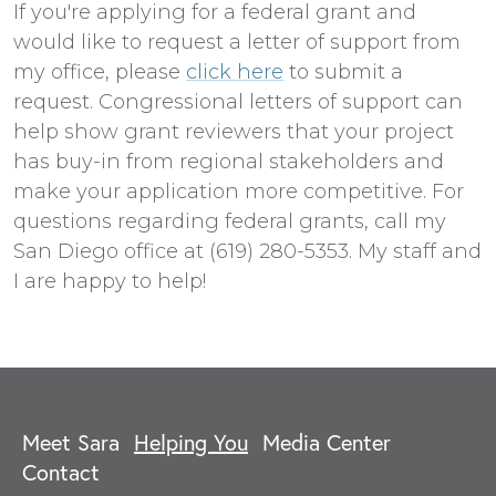
If you're applying for a federal grant and
would like to request a letter of support from
my office, please
click here
to submit a
request. Congressional letters of support can
help show grant reviewers that your project
has buy-in from regional stakeholders and
make your application more competitive. For
questions regarding federal grants, call my
San Diego office at (619) 280-5353. My staff and
I are happy to help!
Meet Sara
Helping You
Media Center
Contact