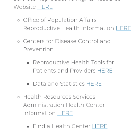
Website
HERE
Office of Population Affairs
Reproductive Health Information
HERE
Centers for Disease Control and
Prevention
Reproductive Health Tools for
Patients and Providers
HERE
Data and Statistics
HERE
Health Resources Services
Administration Health Center
Information
HERE
Find a Health Center
HERE