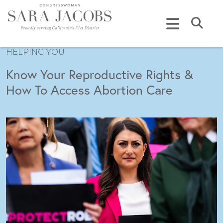
Skip to content
Submi
HELPING YOU
Know Your Reproductive Rights &
How To Access Abortion Care