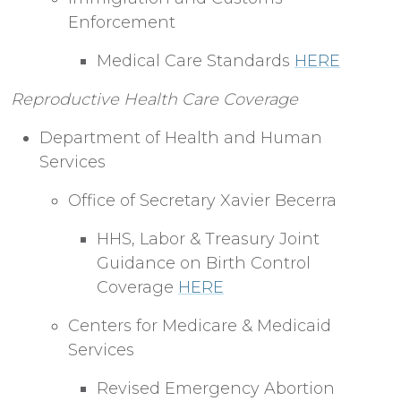
Enforcement
Medical Care Standards
HERE
Reproductive Health Care Coverage
Department of Health and Human
Services
Office of Secretary Xavier Becerra
HHS, Labor & Treasury Joint
Guidance on Birth Control
Coverage
HERE
Centers for Medicare & Medicaid
Services
Revised Emergency Abortion