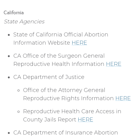
California
State Agencies
State of California Official Abortion
Information Website
HERE
CA Office of the Surgeon General
Reproductive Health Information
HERE
CA Department of Justice
Office of the Attorney General
Reproductive Rights Information
HERE
Reproductive Health Care Access in
County Jails Report
HERE
CA Department of Insurance Abortion