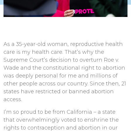
As a 35-year-old woman, reproductive health
care is my health care. That’s why the
Supreme Court’s decision to overturn Roe v.
Wade and the constitutional right to abortion
was deeply personal for me and millions of
other people across our country. Since then, 21
states have restricted or banned abortion
access.
I’m so proud to be from California – a state
that overwhelmingly voted to enshrine the
rights to contraception and abortion in our