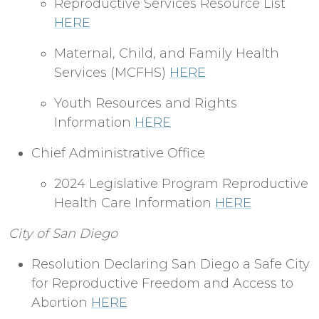
Reproductive Services Resource List
HERE
Maternal, Child, and Family Health
Services (MCFHS)
HERE
Youth Resources and Rights
Information
HERE
Chief Administrative Office
2024 Legislative Program Reproductive
Health Care Information
HERE
City of San Diego
Resolution Declaring San Diego a Safe City
for Reproductive Freedom and Access to
Abortion
HERE