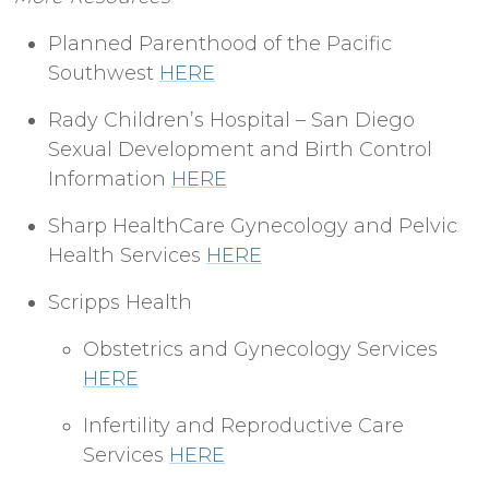
Planned Parenthood of the Pacific
Southwest
HERE
Rady Children’s Hospital – San Diego
Sexual Development and Birth Control
Information
HERE
Sharp HealthCare Gynecology and Pelvic
Health Services
HERE
Scripps Health
Obstetrics and Gynecology Services
HERE
Infertility and Reproductive Care
Services
HERE