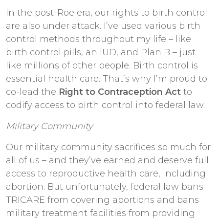
In the post-Roe era, our rights to birth control
are also under attack. I’ve used various birth
control methods throughout my life – like
birth control pills, an IUD, and Plan B – just
like millions of other people. Birth control is
essential health care. That’s why I’m proud to
co-lead the
Right to Contraception Act
to
codify access to birth control into federal law.
Military Community
Our military community sacrifices so much for
all of us – and they’ve earned and deserve full
access to reproductive health care, including
abortion. But unfortunately, federal law bans
TRICARE from covering abortions and bans
military treatment facilities from providing