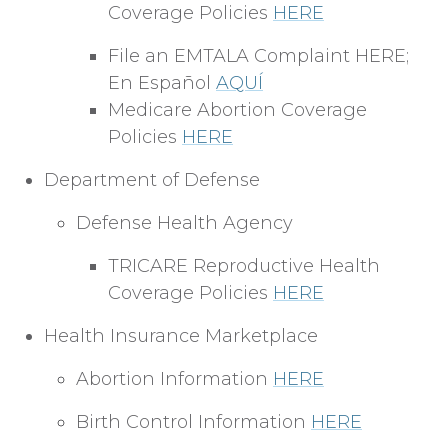
Coverage Policies
HERE
File an EMTALA Complaint HERE;
En Español
AQUÍ
Medicare Abortion Coverage
Policies
HERE
Department of Defense
Defense Health Agency
TRICARE Reproductive Health
Coverage Policies
HERE
Health Insurance Marketplace
Abortion Information
HERE
Birth Control Information
HERE