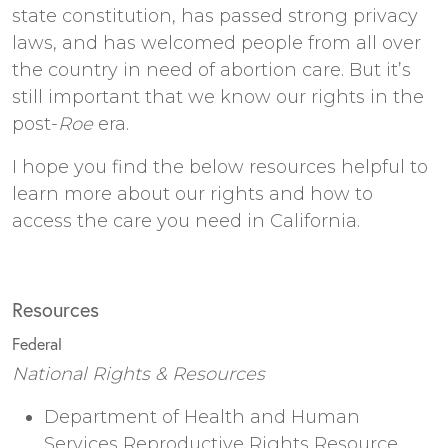
state constitution, has passed strong privacy
laws, and has welcomed people from all over
the country in need of abortion care. But it’s
still important that we know our rights in the
post-
Roe
era.
I hope you find the below resources helpful to
learn more about our rights and how to
access the care you need in California.
Resources
Federal
National Rights & Resources
Department of Health and Human
Services Reproductive Rights Resource