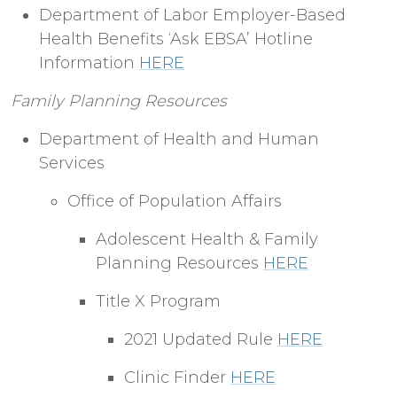
Department of Labor Employer-Based
Health Benefits ‘Ask EBSA’ Hotline
Information
HERE
Family Planning Resources
Department of Health and Human
Services
Office of Population Affairs
Adolescent Health & Family
Planning Resources
HERE
Title X Program
2021 Updated Rule
HERE
Clinic Finder
HERE