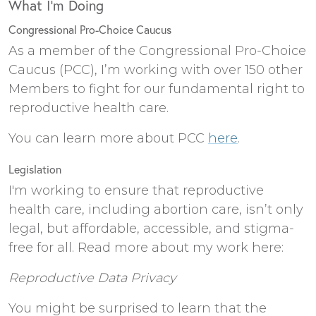
What I’m Doing
Congressional Pro-Choice Caucus
As a member of the Congressional Pro-Choice
Caucus (PCC), I’m working with over 150 other
Members to fight for our fundamental right to
reproductive health care.
You can learn more about PCC
here
.
Legislation
I'm working to ensure that reproductive
health care, including abortion care, isn’t only
legal, but affordable, accessible, and stigma-
free for all. Read more about my work here:
Reproductive Data Privacy
You might be surprised to learn that the