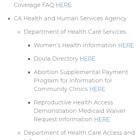
Coverage FAQ
HERE
CA Health and Human Services Agency
Department of Health Care Services
Women’s Health Information
HERE
Doula Directory
HERE
Abortion Supplemental Payment
Program for Information for
Community Clinics
HERE
Reproductive Health Access
Demonstration Medicaid Waiver
Request Information
HERE
Department of Health Care Access and