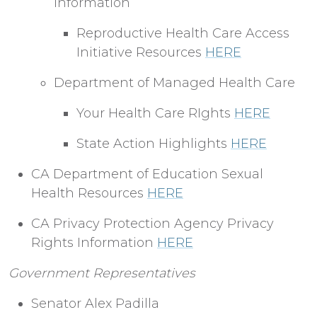
Information
Reproductive Health Care Access
Initiative Resources
HERE
Department of Managed Health Care
Your Health Care RIghts
HERE
State Action Highlights
HERE
CA Department of Education Sexual
Health Resources
HERE
CA Privacy Protection Agency Privacy
Rights Information
HERE
Government Representatives
Senator Alex Padilla