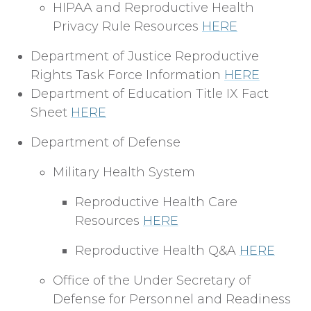
HIPAA and Reproductive Health
Privacy Rule Resources
HERE
Department of Justice Reproductive
Rights Task Force Information
HERE
Department of Education Title IX Fact
Sheet
HERE
Department of Defense
Military Health System
Reproductive Health Care
Resources
HERE
Reproductive Health Q&A
HERE
Office of the Under Secretary of
Defense for Personnel and Readiness