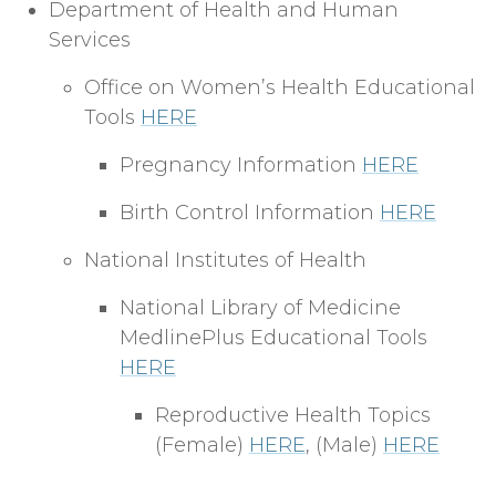
Department of Health and Human
Services
Office on Women’s Health Educational
Tools
HERE
Pregnancy Information
HERE
Birth Control Information
HERE
National Institutes of Health
National Library of Medicine
MedlinePlus Educational Tools
HERE
Reproductive Health Topics
(Female)
HERE
, (Male)
HERE