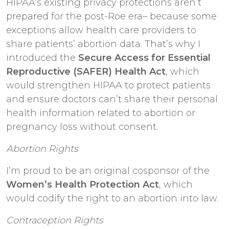
HIPAA’s existing privacy protections aren’t
prepared for the post-Roe era– because some
exceptions allow health care providers to
share patients’ abortion data. That’s why I
introduced the
Secure Access for Essential
Reproductive (SAFER) Health Act
, which
would strengthen HIPAA to protect patients
and ensure doctors can’t share their personal
health information related to abortion or
pregnancy loss without consent.
Abortion Rights
I’m proud to be an original cosponsor of the
Women’s Health Protection Act
, which
would codify the right to an abortion into law.
Contraception Rights