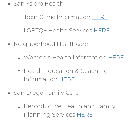
San Ysidro Health
Teen Clinic Information
HERE
LGBTQ+ Health Services
HERE
Neighborhood Healthcare
Women’s Health Information
HERE
Health Education & Coaching
Information
HERE
San Diego Family Care
Reproductive Health and Family
Planning Services
HERE