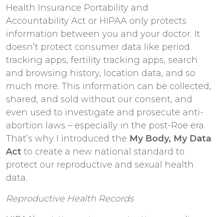
Health Insurance Portability and
Accountability Act or HIPAA only protects
information between you and your doctor. It
doesn’t protect consumer data like period
tracking apps, fertility tracking apps, search
and browsing history, location data, and so
much more. This information can be collected,
shared, and sold without our consent, and
even used to investigate and prosecute anti-
abortion laws – especially in the post-Roe era.
That’s why I introduced the
My Body, My Data
Act
to create a new national standard to
protect our reproductive and sexual health
data.
Reproductive Health Records