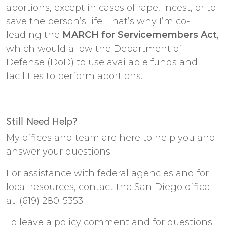
abortions, except in cases of rape, incest, or to
save the person’s life. That’s why I’m co-
leading the
MARCH for Servicemembers Act
,
which would allow the Department of
Defense (DoD) to use available funds and
facilities to perform abortions.
Still Need Help?
My offices and team are here to help you and
answer your questions.
For assistance with federal agencies and for
local resources, contact the San Diego office
at: (619) 280-5353
To leave a policy comment and for questions