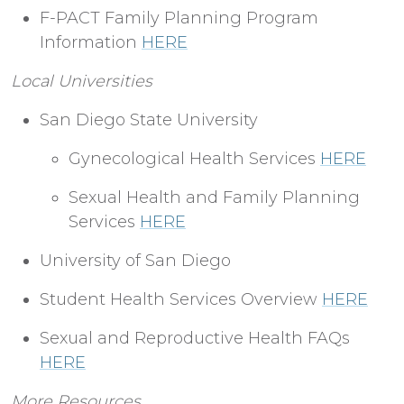
F-PACT Family Planning Program
Information
HERE
Local Universities
San Diego State University
Gynecological Health Services
HERE
Sexual Health and Family Planning
Services
HERE
University of San Diego
Student Health Services Overview
HERE
Sexual and Reproductive Health FAQs
HERE
More Resources