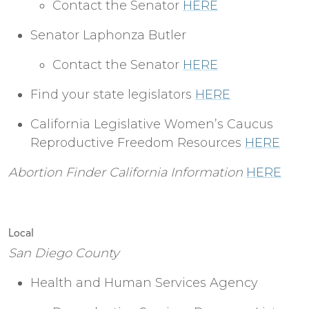
Contact the Senator
HERE
Senator Laphonza Butler
Contact the Senator
HERE
Find your state legislators
HERE
California Legislative Women’s Caucus
Reproductive Freedom Resources
HERE
Abortion Finder California Information
HERE
Local
San Diego County
Health and Human Services Agency