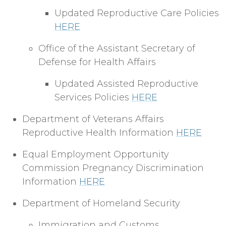
Updated Reproductive Care Policies
HERE
Office of the Assistant Secretary of
Defense for Health Affairs
Updated Assisted Reproductive
Services Policies
HERE
Department of Veterans Affairs
Reproductive Health Information
HERE
Equal Employment Opportunity
Commission Pregnancy Discrimination
Information
HERE
Department of Homeland Security
Immigration and Customs