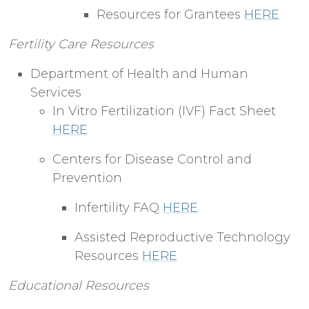
Resources for Grantees
HERE
Fertility Care Resources
Department of Health and Human
Services
In Vitro Fertilization (IVF) Fact Sheet
HERE
Centers for Disease Control and
Prevention
Infertility FAQ
HERE
Assisted Reproductive Technology
Resources
HERE
Educational Resources