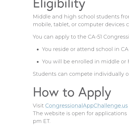
Eligibility
Middle and high school students from
mobile, tablet, or computer devices 
You can apply to the CA-51 Congressi
You reside or attend school in CA
You will be enrolled in middle or 
Students can compete individually or
How to Apply
Visit
CongressionalAppChallenge.us
The website is open for application
pm ET.