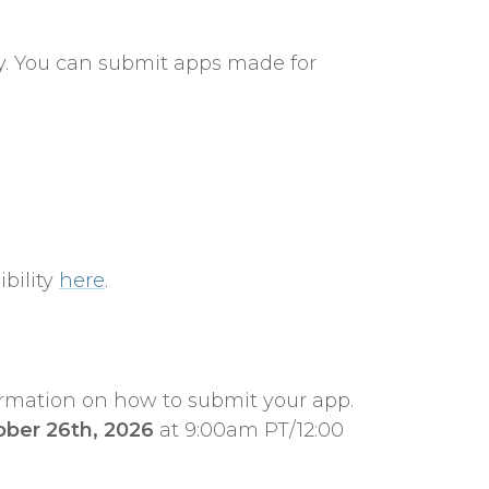
ly. You can submit apps made for
bility
here
.
ormation on how to submit your app.
ober 26th, 2026
at 9:00am PT/12:00