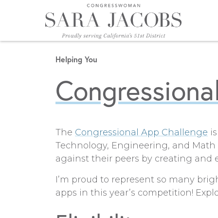
Skip to content
Helping You
Congressiona
The
Congressional App Challenge
is
Technology, Engineering, and Math (
against their peers by creating and e
I’m proud to represent so many brig
apps in this year’s competition! Exp