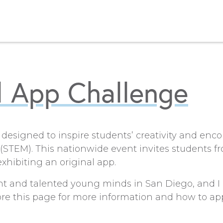
l App Challenge
 designed to inspire students’ creativity and enco
STEM). This nationwide event invites students f
xhibiting an original app.
ht and talented young minds in San Diego, and I c
lore this page for more information and how to app