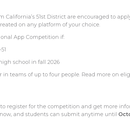
 California’s 51st District are encouraged to app
created on any platform of your choice.
onal App Competition if:
-51
high school in fall 2026
 in teams of up to four people. Read more on eligi
to register for the competition and get more inf
s now, and students can submit anytime until
Oct