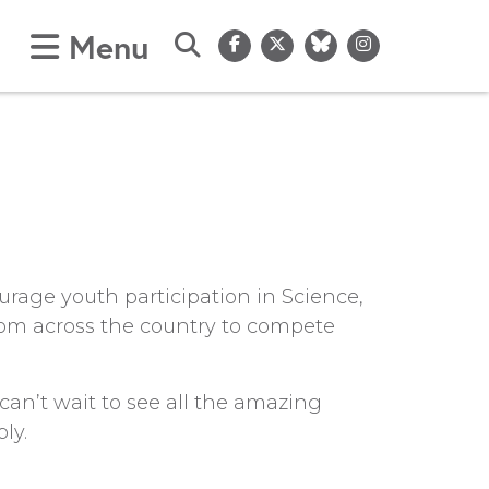
Menu
Submit Search
urage youth participation in Science,
rom across the country to compete
an’t wait to see all the amazing
ly.