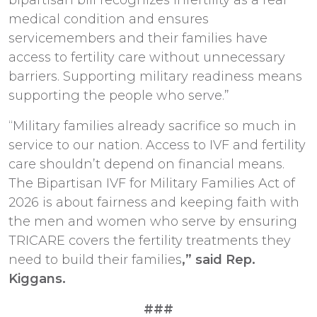
medical condition and ensures
servicemembers and their families have
access to fertility care without unnecessary
barriers. Supporting military readiness means
supporting the people who serve.”
“Military families already sacrifice so much in
service to our nation. Access to IVF and fertility
care shouldn’t depend on financial means.
The Bipartisan IVF for Military Families Act of
2026 is about fairness and keeping faith with
the men and women who serve by ensuring
TRICARE covers the fertility treatments they
need to build their families
,” said Rep.
Kiggans.
###