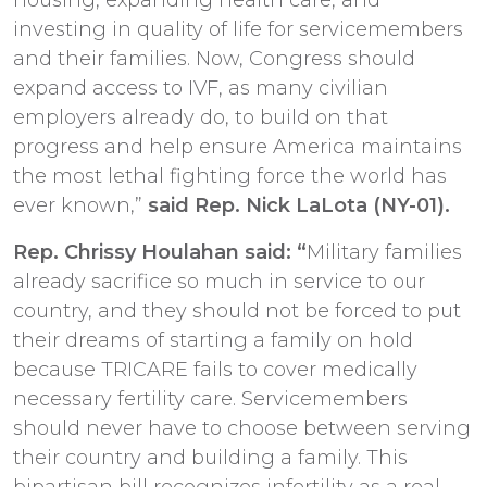
investing in quality of life for servicemembers
and their families. Now, Congress should
expand access to IVF, as many civilian
employers already do, to build on that
progress and help ensure America maintains
the most lethal fighting force the world has
ever known,”
said Rep. Nick LaLota (NY-01).
Rep. Chrissy Houlahan said: “
Military families
already sacrifice so much in service to our
country, and they should not be forced to put
their dreams of starting a family on hold
because TRICARE fails to cover medically
necessary fertility care. Servicemembers
should never have to choose between serving
their country and building a family. This
bipartisan bill recognizes infertility as a real