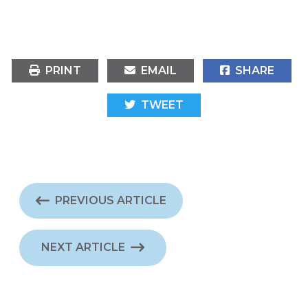
PRINT
EMAIL
SHARE
TWEET
PREVIOUS ARTICLE
NEXT ARTICLE