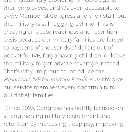
their employees, and it’s even accessible to
every Member of Congress and their staff, but
the military is still lagging behind. This is
creating an acute readiness and retention
crisis because our military families are forced
to pay tens of thousands of dollars out-of-
pocket for IVF, forgo having children, or leave
the military to get private coverage instead.
That’s why I’m proud to introduce the
Bipartisan IVF for Military Families Act
to give
our service members every opportunity to
build their families.
“Since 2023, Congress has rightly focused on
strengthening military recruitment and
retention by increasing troop pay, improving
housing, expanding health care, and