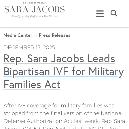
Skip to content
Submi
Media Center
Press Releases
DECEMBER 17, 2025
Rep. Sara Jacobs Leads
Bipartisan IVF for Military
Families Act
After IVF coverage for military families was
stripped from the final version of the National
Defense Authorization Act last week, Rep. Sara
Jacobs (CA-51), Rep. Nick LaLota (NY-01), Rep.