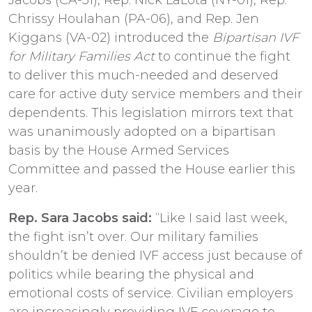
Chrissy Houlahan (PA-06), and Rep. Jen
Kiggans (VA-02) introduced the
Bipartisan IVF
for Military Families Act
to continue the fight
to deliver this much-needed and deserved
care for active duty service members and their
dependents. This legislation mirrors text that
was unanimously adopted on a bipartisan
basis by the House Armed Services
Committee and passed the House earlier this
year.
Rep. Sara Jacobs said:
“Like I said last week,
the fight isn’t over. Our military families
shouldn’t be denied IVF access just because of
politics while bearing the physical and
emotional costs of service. Civilian employers
are increasingly providing IVF coverage to