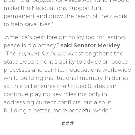
make the Negotiations Support Unit
permanent and grow the reach of their work
to help save lives.”
“America’s best foreign policy tool for lasting
peace is diplomacy,”
said Senator Merkley
.
“The
Support for Peace Act
strengthens the
State Department’s ability to advise on peace
processes and conflict negotiations worldwide
while building institutional memory. In doing
so, this bill ensures the United States can
continue playing key roles not only in
addressing current conflicts, but also in
building a better, more peaceful world.”
###