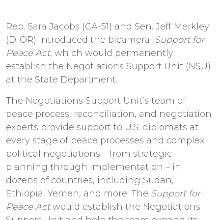
Rep. Sara Jacobs (CA-51) and Sen. Jeff Merkley
(D-OR) introduced the bicameral
Support for
Peace Act
, which would permanently
establish the Negotiations Support Unit (NSU)
at the State Department.
The Negotiations Support Unit’s team of
peace process, reconciliation, and negotiation
experts provide support to U.S. diplomats at
every stage of peace processes and complex
political negotiations – from strategic
planning through implementation – in
dozens of countries, including Sudan,
Ethiopia, Yemen, and more. The
Support for
Peace Act
would establish the Negotiations
Support Unit and help the team expand its