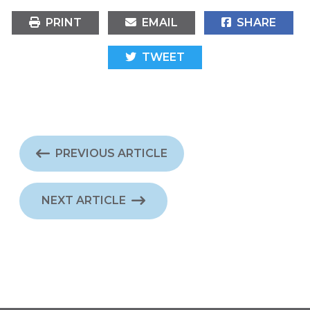
PRINT
EMAIL
SHARE
TWEET
PREVIOUS ARTICLE
NEXT ARTICLE