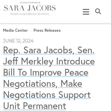
Skip to content
Submi
Media Center
Press Releases
JUNE 12, 2024
Rep. Sara Jacobs, Sen.
Jeff Merkley Introduce
Bill To Improve Peace
Negotiations, Make
Negotiations Support
Unit Permanent