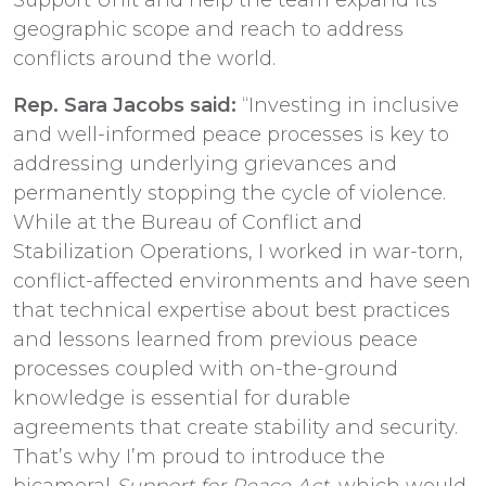
geographic scope and reach to address
conflicts around the world.
Rep. Sara Jacobs said:
“Investing in inclusive
and well-informed peace processes is key to
addressing underlying grievances and
permanently stopping the cycle of violence.
While at the Bureau of Conflict and
Stabilization Operations, I worked in war-torn,
conflict-affected environments and have seen
that technical expertise about best practices
and lessons learned from previous peace
processes coupled with on-the-ground
knowledge is essential for durable
agreements that create stability and security.
That’s why I’m proud to introduce the
bicameral
Support for Peace Act
, which would