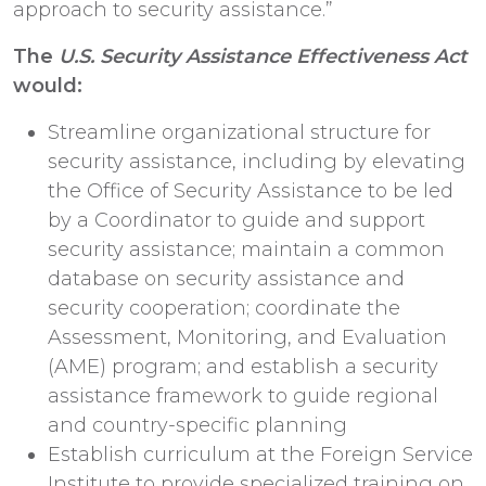
approach to security assistance.”
The
U.S. Security Assistance Effectiveness Act
would:
Streamline organizational structure for
security assistance, including by elevating
the Office of Security Assistance to be led
by a Coordinator to guide and support
security assistance; maintain a common
database on security assistance and
security cooperation; coordinate the
Assessment, Monitoring, and Evaluation
(AME) program; and establish a security
assistance framework to guide regional
and country-specific planning
Establish curriculum at the Foreign Service
Institute to provide specialized training on