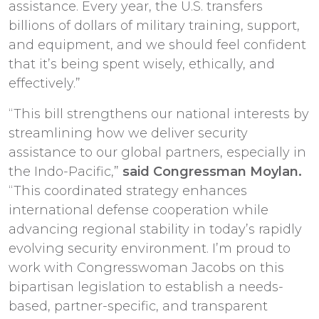
assistance. Every year, the U.S. transfers
billions of dollars of military training, support,
and equipment, and we should feel confident
that it’s being spent wisely, ethically, and
effectively.”
“This bill strengthens our national interests by
streamlining how we deliver security
assistance to our global partners, especially in
the Indo-Pacific,”
said Congressman Moylan.
“This coordinated strategy enhances
international defense cooperation while
advancing regional stability in today’s rapidly
evolving security environment. I’m proud to
work with Congresswoman Jacobs on this
bipartisan legislation to establish a needs-
based, partner-specific, and transparent