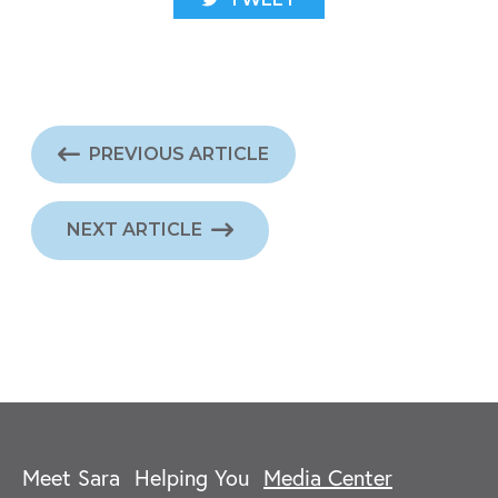
PREVIOUS ARTICLE
NEXT ARTICLE
Meet Sara
Helping You
Media Center