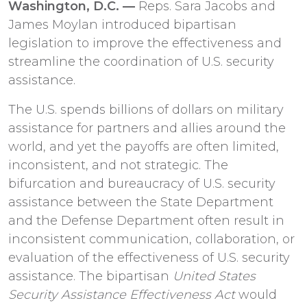
Washington, D.C. —
Reps. Sara Jacobs and
James Moylan introduced bipartisan
legislation to improve the effectiveness and
streamline the coordination of U.S. security
assistance.
The U.S. spends billions of dollars on military
assistance for partners and allies around the
world, and yet the payoffs are often limited,
inconsistent, and not strategic. The
bifurcation and bureaucracy of U.S. security
assistance between the State Department
and the Defense Department often result in
inconsistent communication, collaboration, or
evaluation of the effectiveness of U.S. security
assistance. The bipartisan
United States
Security Assistance Effectiveness Act
would