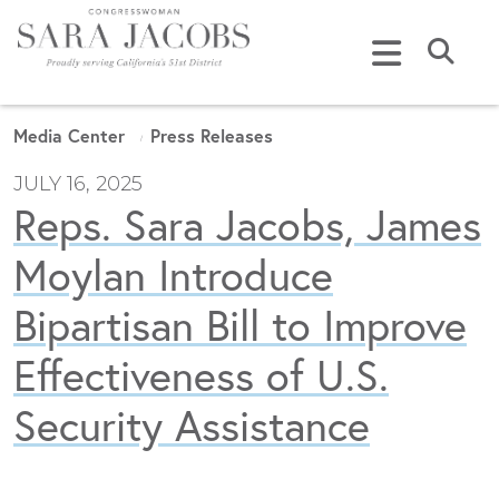
Skip to content
Submi
Media Center
Press Releases
JULY 16, 2025
Reps. Sara Jacobs, James
Moylan Introduce
Bipartisan Bill to Improve
Effectiveness of U.S.
Security Assistance