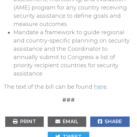
(AME) program for any country receiving
security assistance to define goals and
measure outcomes
Mandate a framework to guide regional
and country-specific planning on security
assistance and the Coordinator to
annually submit to Congress a list of
priority recipient countries for security
assistance
The text of the bill can be found
here
.
###
PRINT
EMAIL
SHARE
TWEET