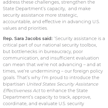
address these challenges, strengthen the
State Department’s capacity, and make
security assistance more strategic,
accountable, and effective in advancing U.S.
values and priorities.
Rep. Sara Jacobs said:
“Security assistance is a
critical part of our national security toolbox,
but bottlenecks in bureaucracy, poor
communication, and insufficient evaluation
can mean that we’re not advancing – and at
times, we’re undermining – our foreign policy
goals. That’s why I’m proud to introduce the
bipartisan
United States Security Assistance
Effectiveness Act
to enhance the State
Department’s capacity to track, approve,
coordinate, and evaluate U.S. security