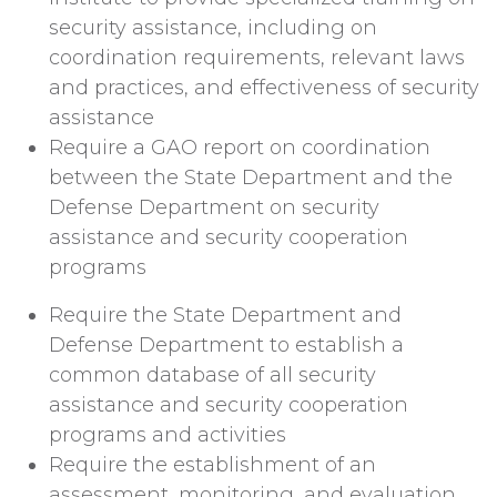
security assistance, including on
coordination requirements, relevant laws
and practices, and effectiveness of security
assistance
Require a GAO report on coordination
between the State Department and the
Defense Department on security
assistance and security cooperation
programs
Require the State Department and
Defense Department to establish a
common database of all security
assistance and security cooperation
programs and activities
Require the establishment of an
assessment, monitoring, and evaluation