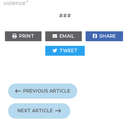
violence.”
###
PRINT
EMAIL
SHARE
TWEET
PREVIOUS ARTICLE
NEXT ARTICLE