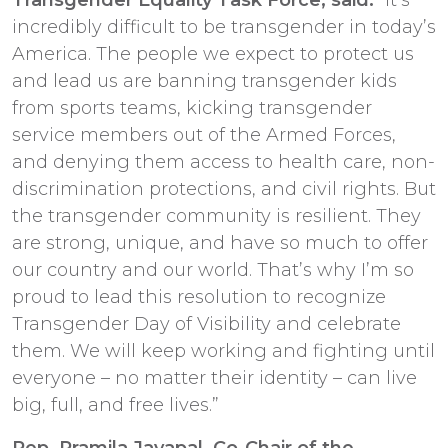
incredibly difficult to be transgender in today’s
America. The people we expect to protect us
and lead us are banning transgender kids
from sports teams, kicking transgender
service members out of the Armed Forces,
and denying them access to health care, non-
discrimination protections, and civil rights. But
the transgender community is resilient. They
are strong, unique, and have so much to offer
our country and our world. That’s why I’m so
proud to lead this resolution to recognize
Transgender Day of Visibility and celebrate
them. We will keep working and fighting until
everyone – no matter their identity – can live
big, full, and free lives.”
Rep. Pramila Jayapal, Co-Chair of the