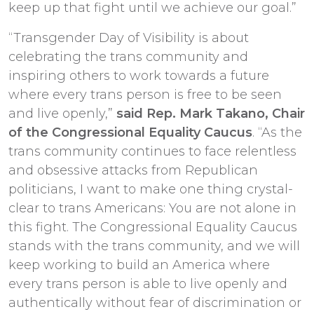
keep up that fight until we achieve our goal.”
“Transgender Day of Visibility is about
celebrating the trans community and
inspiring others to work towards a future
where every trans person is free to be seen
and live openly,”
said Rep. Mark Takano, Chair
of the Congressional Equality Caucus
. “As the
trans community continues to face relentless
and obsessive attacks from Republican
politicians, I want to make one thing crystal-
clear to trans Americans: You are not alone in
this fight. The Congressional Equality Caucus
stands with the trans community, and we will
keep working to build an America where
every trans person is able to live openly and
authentically without fear of discrimination or