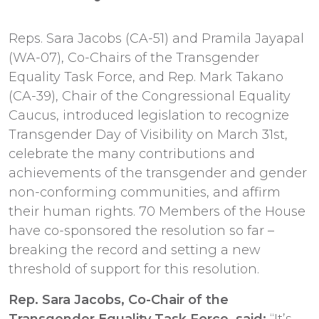
Reps. Sara Jacobs (CA-51) and Pramila Jayapal
(WA-07), Co-Chairs of the Transgender
Equality Task Force, and Rep. Mark Takano
(CA-39), Chair of the Congressional Equality
Caucus, introduced legislation to recognize
Transgender Day of Visibility on March 31st,
celebrate the many contributions and
achievements of the transgender and gender
non-conforming communities, and affirm
their human rights. 70 Members of the House
have co-sponsored the resolution so far –
breaking the record and setting a new
threshold of support for this resolution.
Rep. Sara Jacobs, Co-Chair of the
Transgender Equality Task Force, said:
“It’s