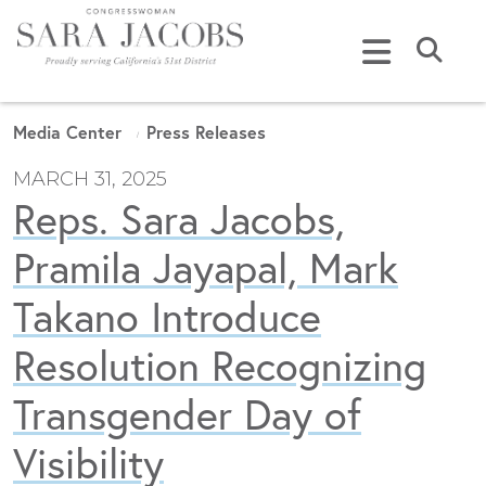
Skip to content
Submi
Media Center
Press Releases
MARCH 31, 2025
Reps. Sara Jacobs,
Pramila Jayapal, Mark
Takano Introduce
Resolution Recognizing
Transgender Day of
Visibility