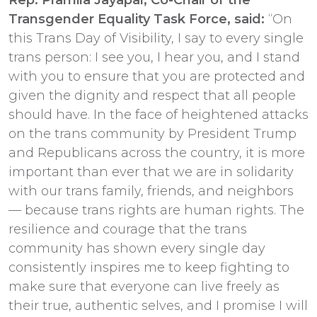
Transgender Equality Task Force, said:
“On
this Trans Day of Visibility, I say to every single
trans person: I see you, I hear you, and I stand
with you to ensure that you are protected and
given the dignity and respect that all people
should have. In the face of heightened attacks
on the trans community by President Trump
and Republicans across the country, it is more
important than ever that we are in solidarity
with our trans family, friends, and neighbors
— because trans rights are human rights. The
resilience and courage that the trans
community has shown every single day
consistently inspires me to keep fighting to
make sure that everyone can live freely as
their true, authentic selves, and I promise I will